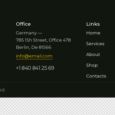
Office
Links
Germany —
Home
785 15h Street, Office 478
Services
Berlin, De 81566
About
info@email.com
Shop
+1 840 841 25 69
Contacts
ed.