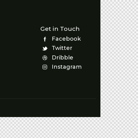
Get in Touch
Facebook
Twitter
Dribble
Instagram