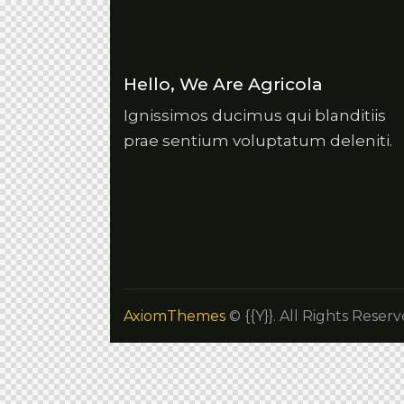
Hello, We Are Agricola
Ignissimos ducimus qui blanditiis
prae sentium voluptatum deleniti.
AxiomThemes
© {{Y}}. All Rights Reserv